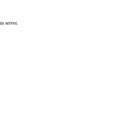
s server.